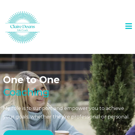
One to One
Coaching
My role is to support and empower you to achieve
your goals, whether they’re professional or personal.