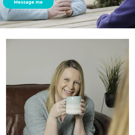
Message me