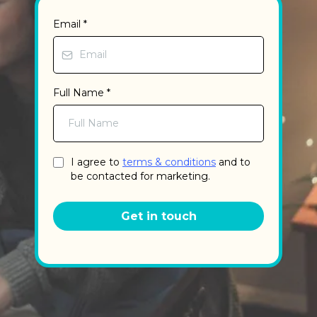
Email
*
Full Name
*
I agree to
terms & conditions
and to
be contacted for marketing.
Get in touch