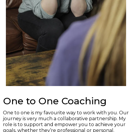
One to One Coaching
One to one is my favourite way to work with you. Our
journey is very much a collaborative partnership. My
role is to support and empower you to achieve your
goals, whether they’re professional or personal.