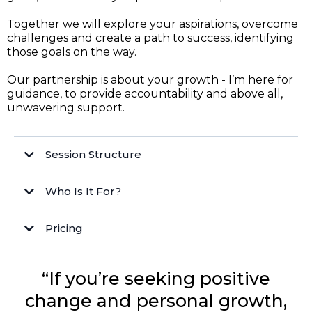
Together we will explore your aspirations, overcome
challenges and create a path to success, identifying
those goals on the way.
Our partnership is about your growth - I’m here for
guidance, to provide accountability and above all,
unwavering support.
Session Structure
Who Is It For?
Pricing
“If you’re seeking positive
Empowered Futures Membership
Corporate rates
change and personal growth,