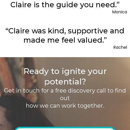
Claire is the guide you need.”
Monica
“Claire was kind, supportive and
made me feel valued.”
Rachel
Ready to ignite your
potential?
Get in touch for a free discovery call to find
out
how we can work together.